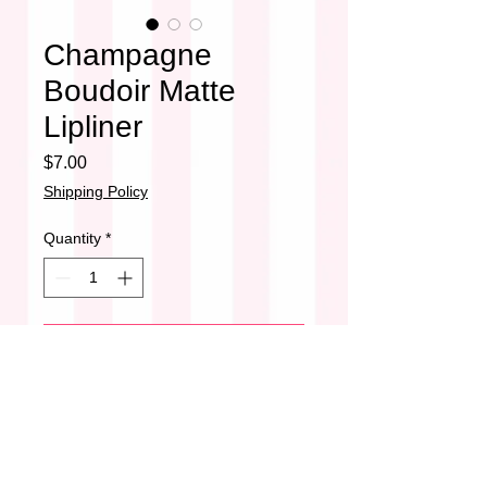
Champagne
Boudoir Matte
Lipliner
Price
$7.00
Shipping Policy
Quantity
*
Add to Cart
Champagne Boudoir
•Matte
•Smudge Proof