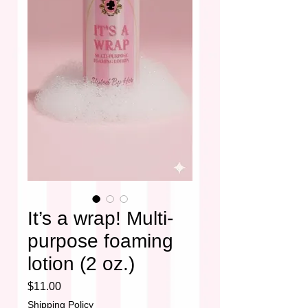
It’s a wrap! Multi-
purpose foaming
lotion (2 oz.)
Price
$11.00
Shipping Policy