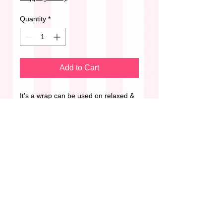
Quantity
*
Add to Cart
It’s a wrap can be used on relaxed &
natural hair.
Styled By Her Beautique’s non-sticky
& non-flaky formula adds weightless
hydration, shine & provides a long-
lasting but flexible hold.
Perfect for:
•Wraps
•Roller sets
•Finger waves
•Braids