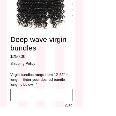
Deep wave virgin
bundles
Price
$250.00
Shipping Policy
Virgin bundles range from 12-22” in
length. Enter your desired bundle
lengths below.
*
0/50
Quantity
*